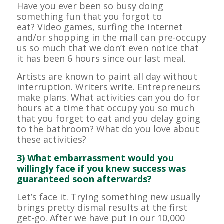
Have you ever been so busy doing
something fun that you forgot to
eat? Video games, surfing the internet
and/or shopping in the mall can pre-occupy
us so much that we don’t even notice that
it has been 6 hours since our last meal.
Artists are known to paint all day without
interruption. Writers write. Entrepreneurs
make plans. What activities can you do for
hours at a time that occupy you so much
that you forget to eat and you delay going
to the bathroom? What do you love about
these activities?
3) What embarrassment would you
willingly face if you knew success was
guaranteed soon afterwards?
Let’s face it. Trying something new usually
brings pretty dismal results at the first
get-go. After we have put in our 10,000