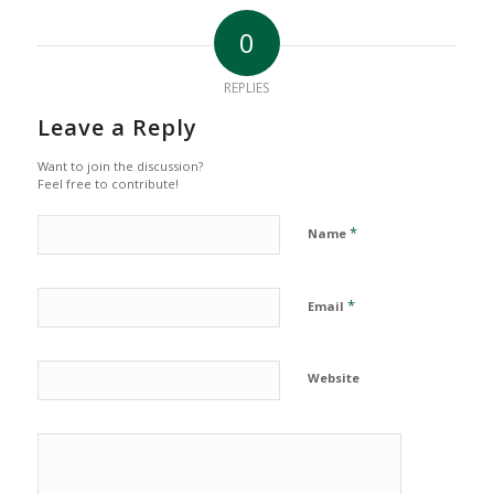
0
REPLIES
Leave a Reply
Want to join the discussion?
Feel free to contribute!
*
Name
*
Email
Website