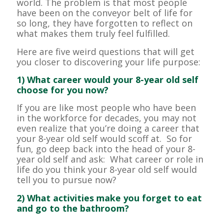
world. The problem is that most people
have been on the conveyor belt of life for
so long, they have forgotten to reflect on
what makes them truly feel fulfilled.
Here are five weird questions that will get
you closer to discovering your life purpose:
1) What career would your 8-year old self
choose for you now?
If you are like most people who have been
in the workforce for decades, you may not
even realize that you’re doing a career that
your 8-year old self would scoff at. So for
fun, go deep back into the head of your 8-
year old self and ask: What career or role in
life do you think your 8-year old self would
tell you to pursue now?
2) What activities make you forget to eat
and go to the bathroom?