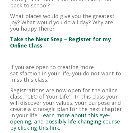
back to school?
What places would give you the greatest
joy? What would you do all day? Why are
you happy there?
Take the Next Step – Register for my
Online Class
If you are open to creating more
satisfaction in your life, you do not want to
miss this class.
Registrations are now open for the online
class, “CEO of Your Life”. In this class your
will discover your values, your purpose and
create a strategic plan for the next chapter
in your life.
Learn more about this eye-
opening, and possibly life-changing course
by clicking this link.