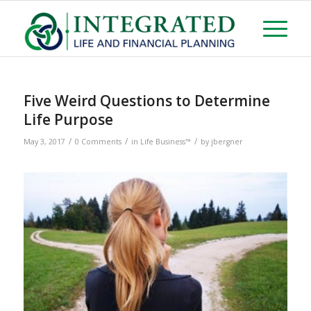
Five Weird Questions to Determine
Life Purpose
/
/
/
May 3, 2017
0 Comments
in
Life Business™
by
jbergner