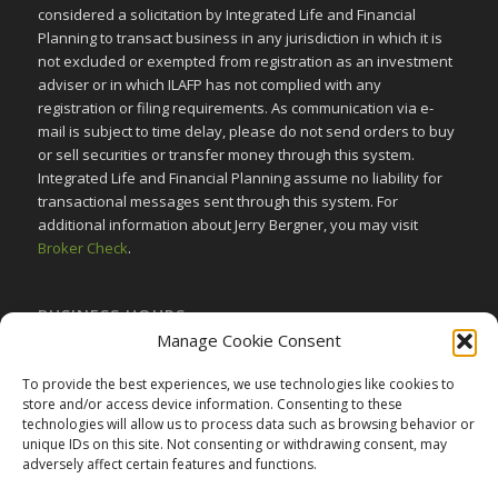
considered a solicitation by Integrated Life and Financial
Planning to transact business in any jurisdiction in which it is
not excluded or exempted from registration as an investment
adviser or in which ILAFP has not complied with any
registration or filing requirements. As communication via e-
mail is subject to time delay, please do not send orders to buy
or sell securities or transfer money through this system.
Integrated Life and Financial Planning assume no liability for
transactional messages sent through this system. For
additional information about Jerry Bergner, you may visit
Broker Check
.
BUSINESS HOURS
Manage Cookie Consent
Monday-Friday:
9am to 5pm
Saturday:
Closed
To provide the best experiences, we use technologies like cookies to
store and/or access device information. Consenting to these
Sunday:
Closed
technologies will allow us to process data such as browsing behavior or
unique IDs on this site. Not consenting or withdrawing consent, may
adversely affect certain features and functions.