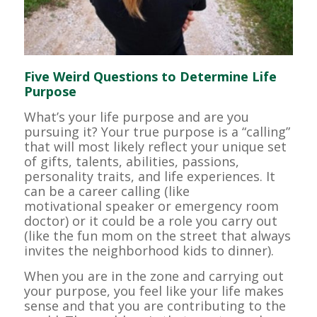
Five Weird Questions to Determine Life
Purpose
What’s your life purpose and are you
pursuing it? Your true purpose is a “calling”
that will most likely reflect your unique set
of gifts, talents, abilities, passions,
personality traits, and life experiences. It
can be a career calling (like
motivational speaker or emergency room
doctor) or it could be a role you carry out
(like the fun mom on the street that always
invites the neighborhood kids to dinner).
When you are in the zone and carrying out
your purpose, you feel like your life makes
sense and that you are contributing to the