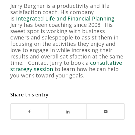
Jerry Bergner is a productivity and life
satisfaction coach. His company
is
Integrated Life and Financial Planning
.
Jerry has been coaching since 2008. His
sweet spot is working with business
owners and salespeople to assist them in
focusing on the activities they enjoy and
love to engage in while increasing their
results and overall satisfaction at the same
time. Contact Jerry to book a
consultative
strategy session
to learn how he can help
you work toward your goals.
Share this entry