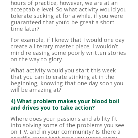
hours of practice, however, we are at an
acceptable level. So what activity would you
tolerate sucking at for a while, if you were
guaranteed that you’d be great a short
time later?
For example, if I knew that I would one day
create a literary master piece, I wouldn’t
mind releasing some poorly written stories
on the way to glory.
What activity would you start this week
that you can tolerate stinking at in the
beginning, knowing that one day soon you
will be amazing at?
4) What problem makes your blood boil
and drives you to take action?
Where does your passions and ability fit
into solving some of the problems you see
on T.V. and in your community? Is there a