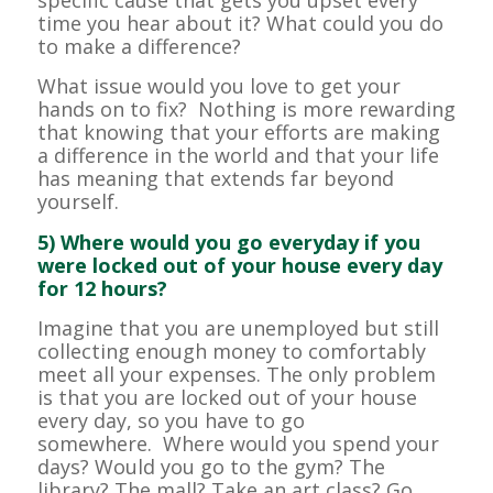
specific cause that gets you upset every
time you hear about it? What could you do
to make a difference?
What issue would you love to get your
hands on to fix? Nothing is more rewarding
that knowing that your efforts are making
a difference in the world and that your life
has meaning that extends far beyond
yourself.
5) Where would you go everyday if you
were locked out of your house every day
for 12 hours?
Imagine that you are unemployed but still
collecting enough money to comfortably
meet all your expenses. The only problem
is that you are locked out of your house
every day, so you have to go
somewhere. Where would you spend your
days? Would you go to the gym? The
library? The mall? Take an art class? Go