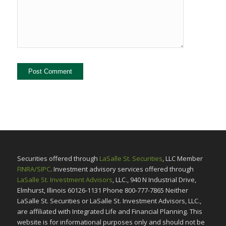
Securities offered through
LaSalle St. Securities
, LLC Member
FINRA/SIPC
. Investment advisory services offered through
LaSalle St. Investment Advisors
, LLC., 940 N Industrial Drive,
Elmhurst, Illinois 60126-1131 Phone 800-777-7865 Neither
LaSalle St. Securities or LaSalle St. Investment Advisors, LLC.,
are affiliated with Integrated Life and Financial Planning. This
website is for informational purposes only and should not be