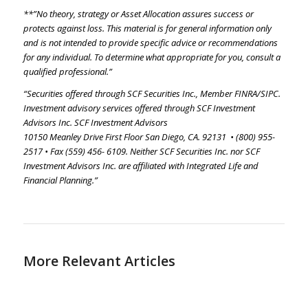
**”No theory, strategy or Asset Allocation assures success or
protects against loss. This material is for general information only
and is not intended to provide specific advice or recommendations
for any individual. To determine what appropriate for you, consult a
qualified professional.”
“Securities offered through SCF Securities Inc., Member FINRA/SIPC.
Investment advisory services offered through SCF Investment
Advisors Inc. SCF Investment Advisors
10150 Meanley Drive First Floor San Diego, CA. 92131 • (800) 955-
2517 • Fax (559) 456- 6109. Neither SCF Securities Inc. nor SCF
Investment Advisors Inc. are affiliated with Integrated Life and
Financial Planning.”
More Relevant Articles