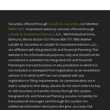
Securities offered through
LaSalle St. Securities
, LLC Member
FINRA/SIPC
. Investment advisory services offered through
LaSalle St. Investment Advisors
, LLC., 940 N Industrial Drive,
Elmhurst, Illinois 60126-1131 Phone 800-777-7865 Neither
LaSalle St. Securities or LaSalle St. Investment Advisors, LLC.,
are affiliated with Integrated Life and Financial Planning. This
website is for informational purposes only and should not be
considered a solicitation by Integrated Life and Financial
Planning to transact business in any jurisdiction in which it is
not excluded or exempted from registration as an investment
adviser or in which ILAFP has not complied with any
registration or filing requirements. As communication via e-
mail is subject to time delay, please do not send orders to buy
or sell securities or transfer money through this system.
Integrated Life and Financial Planning assume no liability for
transactional messages sent through this system. For
additional information about Jerry Bergner, you may visit