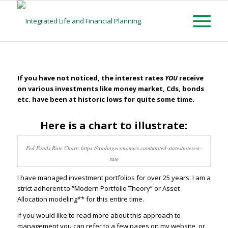
If you have not noticed, the interest rates
YOU
receive
on various investments like money market, Cds, bonds
etc. have been at historic lows for quite some time.
Here is a chart to illustrate:
Fed Funds Rate Chart: https://tradingeconomics.com/united-states/interest-
rate
I have managed investment portfolios for over 25 years. I am a
strict adherent to “Modern Portfolio Theory” or Asset
Allocation modeling** for this entire time.
If you would like to read more about this approach to
management you can refer to a few pages on my website, or