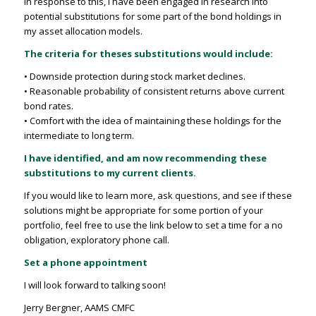
In response to this, I have been engaged in research into
potential substitutions for some part of the bond holdings in
my asset allocation models.
The criteria for theses substitutions would include:
• Downside protection during stock market declines.
• Reasonable probability of consistent returns above current
bond rates.
• Comfort with the idea of maintaining these holdings for the
intermediate to long term.
I have identified, and am now recommending these
substitutions to my current clients.
If you would like to learn more, ask questions, and see if these
solutions might be appropriate for some portion of your
portfolio, feel free to use the link below to set a time for a no
obligation, exploratory phone call.
Set a phone appointment
I will look forward to talking soon!
Jerry Bergner, AAMS CMFC