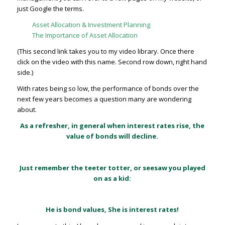
just Google the terms.
Asset Allocation & Investment Planning
The Importance of Asset Allocation
(This second link takes you to my video library. Once there
click on the video with this name. Second row down, right hand
side.)
With rates being so low, the performance of bonds over the
next few years becomes a question many are wondering
about.
As a refresher, in general when interest rates rise, the
value of bonds will decline.
Just remember the teeter totter, or seesaw you played
on as a kid:
He is bond values, She is interest rates!