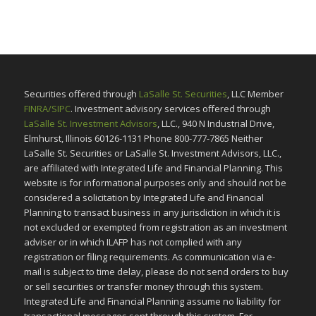
Securities offered through
LaSalle St. Securities
, LLC Member
FINRA/SIPC
. Investment advisory services offered through
LaSalle St. Investment Advisors
, LLC., 940 N Industrial Drive,
Elmhurst, Illinois 60126-1131 Phone 800-777-7865 Neither
LaSalle St. Securities or LaSalle St. Investment Advisors, LLC.,
are affiliated with Integrated Life and Financial Planning. This
website is for informational purposes only and should not be
considered a solicitation by Integrated Life and Financial
Planning to transact business in any jurisdiction in which it is
not excluded or exempted from registration as an investment
adviser or in which ILAFP has not complied with any
registration or filing requirements. As communication via e-
mail is subject to time delay, please do not send orders to buy
or sell securities or transfer money through this system.
Integrated Life and Financial Planning assume no liability for
transactional messages sent through this system. For