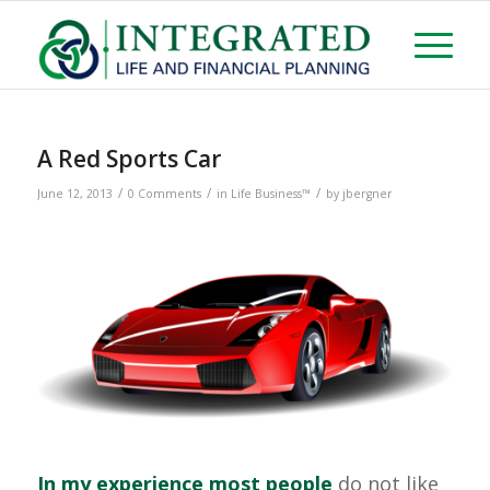
A Red Sports Car
/
/
/
June 12, 2013
0 Comments
in
Life Business™
by
jbergner
In my experience most people
do not like