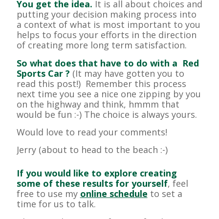
You get the idea.
It is all about choices and
putting your decision making process into
a context of what is most important to you
helps to focus your efforts in the direction
of creating more long term satisfaction.
So what does that have to do with a Red
Sports Car ?
(It may have gotten you to
read this post!) Remember this process
next time you see a nice one zipping by you
on the highway and think, hmmm that
would be fun :-) The choice is always yours.
Would love to read your comments!
Jerry (about to head to the beach :-)
If you would like to explore creating
some of these results for yourself
, feel
free to use my
online schedule
to set a
time for us to talk.