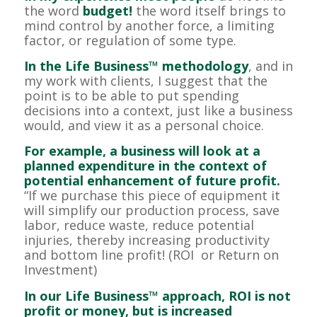
the word
budget!
the word itself brings to
mind control by another force, a limiting
factor, or regulation of some type.
In the Life Business™ methodology
, and in
my work with clients, I suggest that the
point is to be able to put spending
decisions into a context, just like a business
would, and view it as a personal choice.
For example, a business will look at a
planned expenditure in the context of
potential enhancement of future profit.
“If we purchase this piece of equipment it
will simplify our production process, save
labor, reduce waste, reduce potential
injuries, thereby increasing productivity
and bottom line profit! (ROI or Return on
Investment)
In our Life Business™ approach, ROI is not
profit or money, but is increased