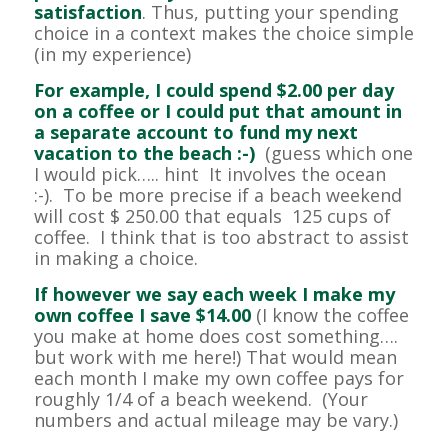
satisfaction
. Thus, putting your spending
choice in a context makes the choice simple
(in my experience)
For example, I could spend $2.00 per day
on a coffee or I could put that amount in
a separate account to fund my next
vacation to the beach :-)
(guess which one
I would pick….. hint It involves the ocean
:-). To be more precise if a beach weekend
will cost $ 250.00 that equals 125 cups of
coffee. I think that is too abstract to assist
in making a choice.
If however we say each week I make my
own coffee I save $14.00
(I know the coffee
you make at home does cost something….
but work with me here!) That would mean
each month I make my own coffee pays for
roughly 1/4 of a beach weekend. (Your
numbers and actual mileage may be vary.)