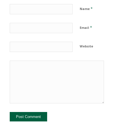
*
Name
*
Email
Website