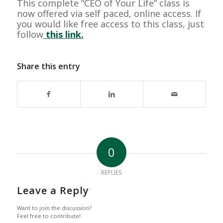
This complete “CEO of Your Life” class is
now offered via self paced, online access. If
you would like free access to this class, just
follow
this link.
Share this entry
0
REPLIES
Leave a Reply
Want to join the discussion?
Feel free to contribute!