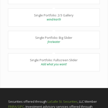
Single Portfolio: 2/3 Gallery
wind/earth
Single Portfolio: Big Slider
fire/water
Single Portfolio: Fullscreen Slider
Add what you want!
Securities offered through
LaSalle St. Securities
, LLC Member
FINRA/SIPC
. Investment advisory services offered through