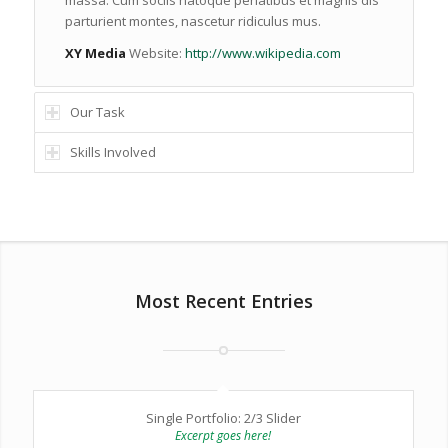
massa. Cum sociis natoque penatibus et magnis dis
parturient montes, nascetur ridiculus mus.
XY Media
Website:
http://www.wikipedia.com
Our Task
Skills Involved
Most Recent Entries
Single Portfolio: 2/3 Slider
Excerpt goes here!