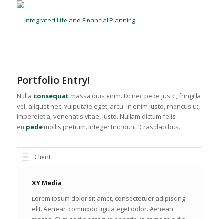
Portfolio Entry!
Nulla
consequat
massa quis enim. Donec pede justo, fringilla
vel, aliquet nec, vulputate eget, arcu. In enim justo, rhoncus ut,
imperdiet a, venenatis vitae, justo. Nullam dictum felis
eu
pede
mollis pretium. Integer tincidunt. Cras dapibus.
Client
XY Media
Lorem ipsum dolor sit amet, consectetuer adipiscing
elit. Aenean commodo ligula eget dolor. Aenean