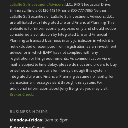
LaSalle St. Investment Advisors
, LLC., 940 N Industrial Drive,
Elmhurst, Illinois 60126-1131 Phone 800-777-7865 Neither
LaSalle St. Securities or LaSalle St. Investment Advisors, LLC.,
are affiliated with Integrated Life and Financial Planning. This
website is for informational purposes only and should not be
considered a solicitation by Integrated Life and Financial
Planning to transact business in any jurisdiction in which it is
not excluded or exempted from registration as an investment
adviser or in which ILAFP has not complied with any
registration or filing requirements. As communication via e-
mail is subject to time delay, please do not send orders to buy
or sell securities or transfer money through this system.
Integrated Life and Financial Planning assume no liability for
transactional messages sent through this system. For
additional information about Jerry Bergner, you may visit
Broker Check
.
BUSINESS HOURS
Monday-Friday:
9am to 5pm
Saturday:
Closed