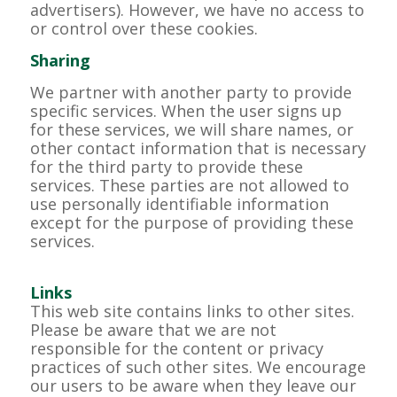
advertisers). However, we have no access to
or control over these cookies.
Sharing
We partner with another party to provide
specific services. When the user signs up
for these services, we will share names, or
other contact information that is necessary
for the third party to provide these
services. These parties are not allowed to
use personally identifiable information
except for the purpose of providing these
services.
Links
This web site contains links to other sites.
Please be aware that we are not
responsible for the content or privacy
practices of such other sites. We encourage
our users to be aware when they leave our