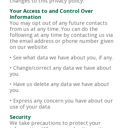
changes to this privacy policy.
Your Access to and Control Over
Information
You may opt out of any future contacts
from us at any time. You can do the
following at any time by contacting us via
the email address or phone number given
on our website:
• See what data we have about you, if any.
• Change/correct any data we have about
you.
• Have us delete any data we have about
you.
• Express any concern you have about our
use of your data.
Security
We take precautions to protect your