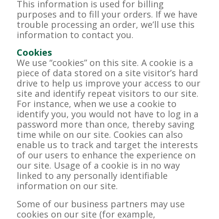
This information is used for billing
purposes and to fill your orders. If we have
trouble processing an order, we’ll use this
information to contact you.
Cookies
We use “cookies” on this site. A cookie is a
piece of data stored on a site visitor’s hard
drive to help us improve your access to our
site and identify repeat visitors to our site.
For instance, when we use a cookie to
identify you, you would not have to log in a
password more than once, thereby saving
time while on our site. Cookies can also
enable us to track and target the interests
of our users to enhance the experience on
our site. Usage of a cookie is in no way
linked to any personally identifiable
information on our site.
Some of our business partners may use
cookies on our site (for example,