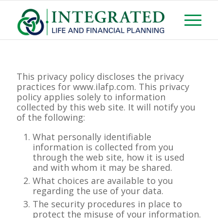
This privacy policy discloses the privacy
practices for www.ilafp.com. This privacy
policy applies solely to information
collected by this web site. It will notify you
of the following:
What personally identifiable
information is collected from you
through the web site, how it is used
and with whom it may be shared.
What choices are available to you
regarding the use of your data.
The security procedures in place to
protect the misuse of your information.