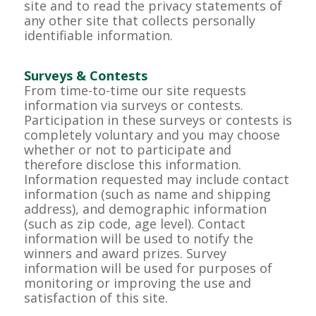
site and to read the privacy statements of
any other site that collects personally
identifiable information.
Surveys & Contests
From time-to-time our site requests
information via surveys or contests.
Participation in these surveys or contests is
completely voluntary and you may choose
whether or not to participate and
therefore disclose this information.
Information requested may include contact
information (such as name and shipping
address), and demographic information
(such as zip code, age level). Contact
information will be used to notify the
winners and award prizes. Survey
information will be used for purposes of
monitoring or improving the use and
satisfaction of this site.