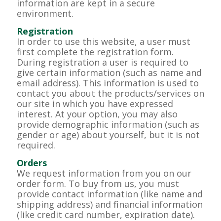
information are kept in a secure
environment.
Registration
In order to use this website, a user must
first complete the registration form.
During registration a user is required to
give certain information (such as name and
email address). This information is used to
contact you about the products/services on
our site in which you have expressed
interest. At your option, you may also
provide demographic information (such as
gender or age) about yourself, but it is not
required.
Orders
We request information from you on our
order form. To buy from us, you must
provide contact information (like name and
shipping address) and financial information
(like credit card number, expiration date).