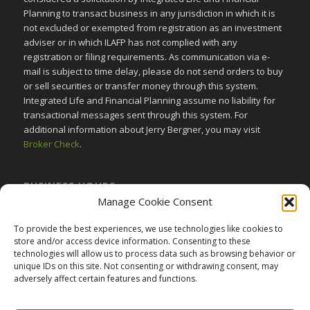
Planning to transact business in any jurisdiction in which it is
not excluded or exempted from registration as an investment
adviser or in which ILAFP has not complied with any
registration or filing requirements. As communication via e-
mail is subject to time delay, please do not send orders to buy
or sell securities or transfer money through this system.
Integrated Life and Financial Planning assume no liability for
transactional messages sent through this system. For
additional information about Jerry Bergner, you may visit
Broker Check
.
BUSINESS HOURS
Manage Cookie Consent
Monday-Friday:
9am to 5pm
Saturday:
Closed
To provide the best experiences, we use technologies like cookies to
store and/or access device information. Consenting to these
Sunday:
Closed
technologies will allow us to process data such as browsing behavior or
unique IDs on this site. Not consenting or withdrawing consent, may
adversely affect certain features and functions.