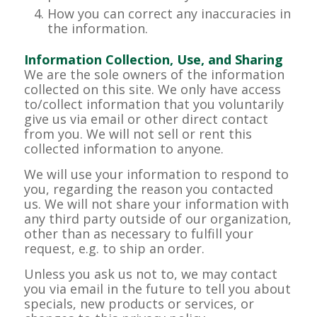
How you can correct any inaccuracies in
the information.
Information Collection, Use, and Sharing
We are the sole owners of the information
collected on this site. We only have access
to/collect information that you voluntarily
give us via email or other direct contact
from you. We will not sell or rent this
collected information to anyone.
We will use your information to respond to
you, regarding the reason you contacted
us. We will not share your information with
any third party outside of our organization,
other than as necessary to fulfill your
request, e.g. to ship an order.
Unless you ask us not to, we may contact
you via email in the future to tell you about
specials, new products or services, or