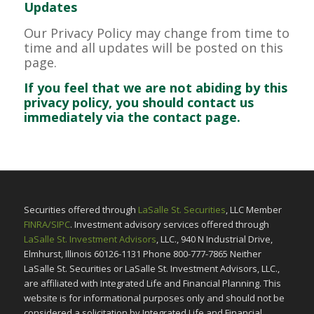
Updates
Our Privacy Policy may change from time to
time and all updates will be posted on this
page.
If you feel that we are not abiding by this
privacy policy, you should contact us
immediately via the contact page.
Securities offered through
LaSalle St. Securities
, LLC Member
FINRA/SIPC
. Investment advisory services offered through
LaSalle St. Investment Advisors
, LLC., 940 N Industrial Drive,
Elmhurst, Illinois 60126-1131 Phone 800-777-7865 Neither
LaSalle St. Securities or LaSalle St. Investment Advisors, LLC.,
are affiliated with Integrated Life and Financial Planning. This
website is for informational purposes only and should not be
considered a solicitation by Integrated Life and Financial