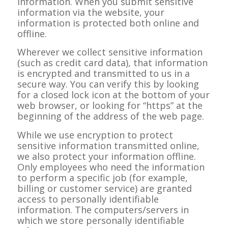
information. When you submit sensitive
information via the website, your
information is protected both online and
offline.
Wherever we collect sensitive information
(such as credit card data), that information
is encrypted and transmitted to us in a
secure way. You can verify this by looking
for a closed lock icon at the bottom of your
web browser, or looking for “https” at the
beginning of the address of the web page.
While we use encryption to protect
sensitive information transmitted online,
we also protect your information offline.
Only employees who need the information
to perform a specific job (for example,
billing or customer service) are granted
access to personally identifiable
information. The computers/servers in
which we store personally identifiable