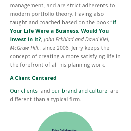
management, and are strict adherents to
modern portfolio theory. Having also
taught and coached based on the book “
If
Your Life Were a Business, Would You
Invest In It?
, John Eckblad and David Kiel,
McGraw Hill.,
since 2006, Jerry keeps the
concept of creating a more satisfying life in
the forefront of all his planning work.
A Client Centered
Our clients
and
our brand and culture
are
different than a typical firm.