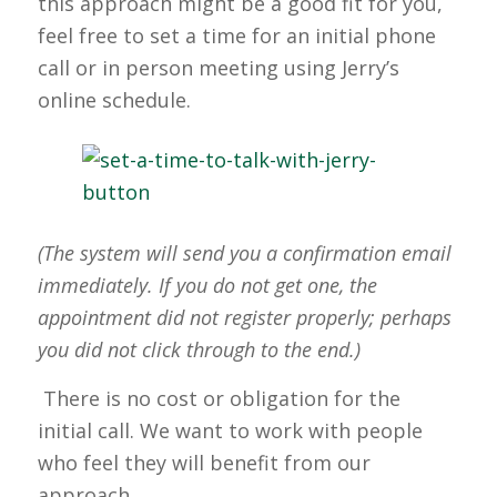
this approach might be a good fit for you,
feel free to set a time for an initial phone
call or in person meeting using Jerry’s
online schedule.
(The system will send you a confirmation email
immediately. If you do not get one, the
appointment did not register properly; perhaps
you did not click through to the end.)
There is no cost or obligation for the
initial call. We want to work with people
who feel they will benefit from our
approach.