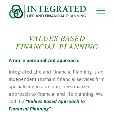
VALUES BASED
FINANCIAL PLANNING
A more personalized approach.
Integrated Life and Financial Planning is an
independent Durham financial services firm
specializing in a unique, personalized
approach to financial and life planning. We
call it a
“Values Based Approach to
Financial Planning”
.