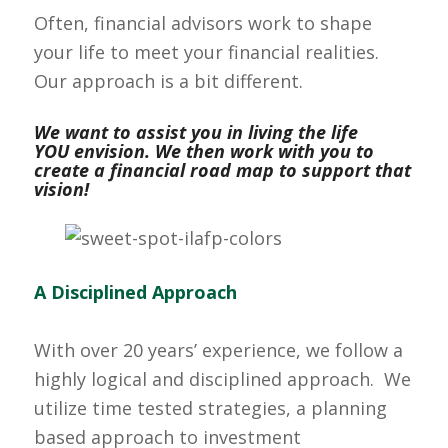
Often, financial advisors work to shape
your life to meet your financial realities.
Our approach is a bit different.
We want to assist you in living the life
YOU envision. We then work with you to
create a financial road map to support that
vision!
A Disciplined Approach
With over 20 years’ experience, we follow a
highly logical and disciplined approach. We
utilize time tested strategies, a planning
based approach to investment