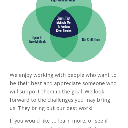
We enjoy working with people who want to
be their best and appreciate someone who
will support them in the goal. We look
forward to the challenges you may bring
us. They bring out our best work!
If you would like to learn more, or see if