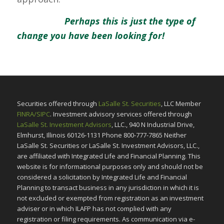
Perhaps this is just the type of
change you have been looking for!
Securities offered through
LaSalle St. Securities
, LLC Member
FINRA/SIPC
. Investment advisory services offered through
LaSalle St. Investment Advisors
, LLC., 940 N Industrial Drive,
Elmhurst, Illinois 60126-1131 Phone 800-777-7865 Neither
LaSalle St. Securities or LaSalle St. Investment Advisors, LLC.,
are affiliated with Integrated Life and Financial Planning. This
website is for informational purposes only and should not be
considered a solicitation by Integrated Life and Financial
Planning to transact business in any jurisdiction in which it is
not excluded or exempted from registration as an investment
adviser or in which ILAFP has not complied with any
registration or filing requirements. As communication via e-